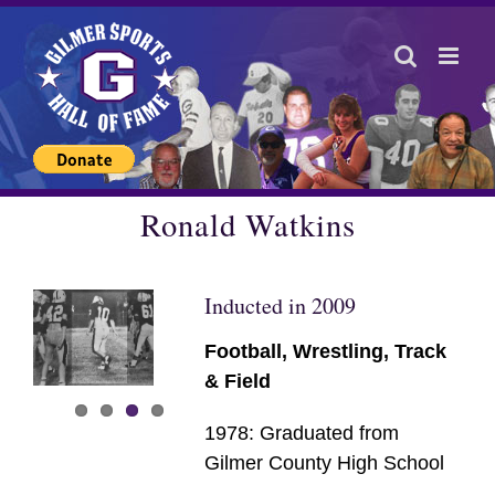
Skip
to
content
Ronald Watkins
Inducted in 2009
Football, Wrestling, Track
& Field
1978: Graduated from
Gilmer County High School