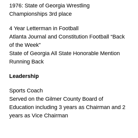
1976: State of Georgia Wrestling
Championships 3rd place
4 Year Letterman in Football
Atlanta Journal and Constitution Football “Back
of the Week”
State of Georgia All State Honorable Mention
Running Back
Leadership
Sports Coach
Served on the Gilmer County Board of
Education including 3 years as Chairman and 2
years as Vice Chairman