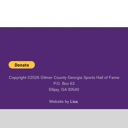
Copyright ©
2026 Gilmer County Georgia Sports Hall of Fame
P.O. Box 63
Ellijay, GA 30540
Website by
Lisa
.