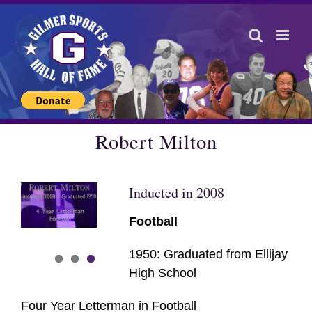
Skip
to
content
Robert Milton
Inducted in 2008
Football
1950: Graduated from Ellijay
High School
Four Year Letterman in Football