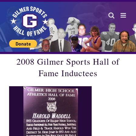
Skip
to
content
2008 Gilmer Sports Hall of
Fame Inductees