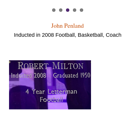
John Penland
Inducted in 2008 Football, Basketball, Coach