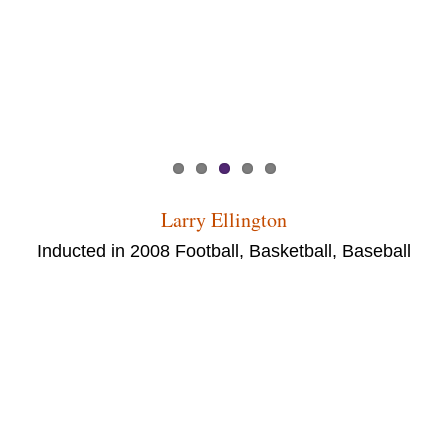
Larry Ellington
Inducted in 2008 Football, Basketball, Baseball