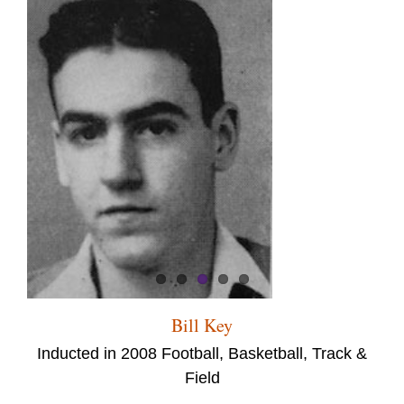
Bill Key
Inducted in 2008 Football, Basketball, Track &
Field