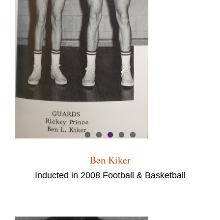
Ben Kiker
Inducted in 2008 Football & Basketball