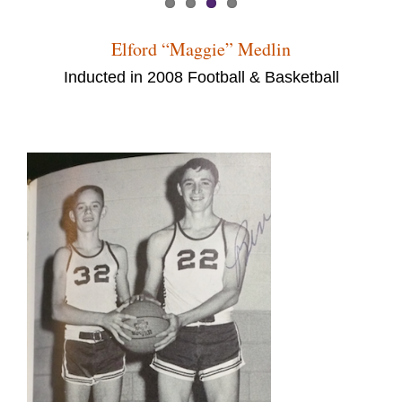
Elford “Maggie” Medlin
Inducted in 2008 Football & Basketball