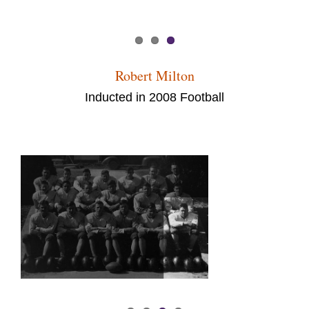
Robert Milton
Inducted in 2008 Football