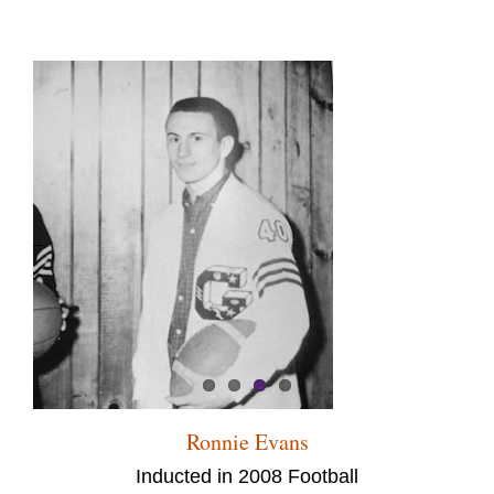
Ronnie Evans
Inducted in 2008 Football