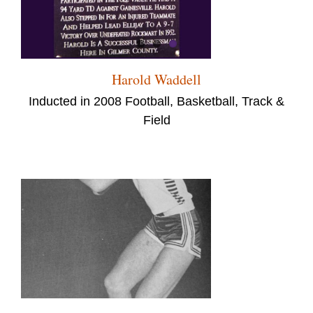
Harold Waddell
Inducted in 2008 Football, Basketball, Track &
Field