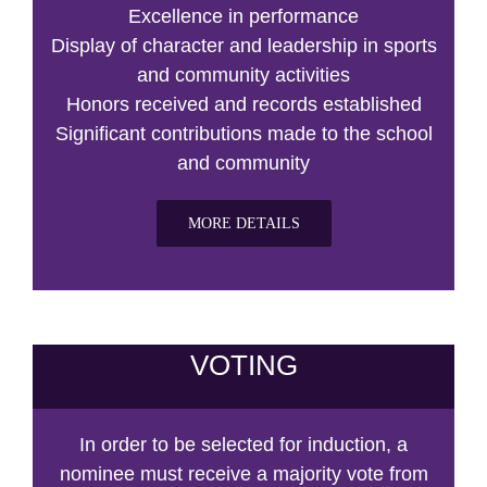
Excellence in performance
Display of character and leadership in sports
and community activities
Honors received and records established
Significant contributions made to the school
and community
MORE DETAILS
VOTING
In order to be selected for induction, a
nominee must receive a majority vote from