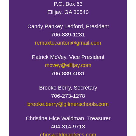
P.O. Box 63
Ellijay, GA 30540
Candy Pankey Ledford, President
706-889-1281
remaxtccanton@gmail.com
Patrick McVey, Vice President
mcvey@ellijay.com
706-889-4031
Brooke Berry, Secretary
706-273-1278
brooke.berry@gilmerschools.com
Christine Hice Waldman, Treasurer
404-314-9713
chriswaldman@cs.com