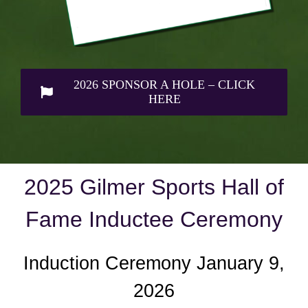
2026 SPONSOR A HOLE – CLICK
HERE
2025 Gilmer Sports Hall of
Fame Inductee Ceremony
Induction Ceremony January 9,
2026