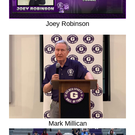
Joey Robinson
Mark Millican