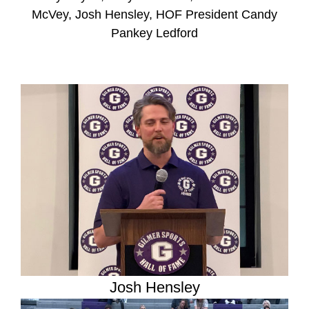
McVey, Josh Hensley, HOF President Candy
Pankey Ledford
Josh Hensley