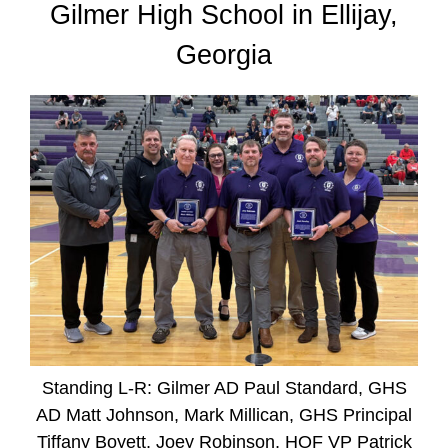
Gilmer High School in Ellijay,
Georgia
Standing L-R: Gilmer AD Paul Standard, GHS
AD Matt Johnson, Mark Millican, GHS Principal
Tiffany Boyett, Joey Robinson, HOF VP Patrick