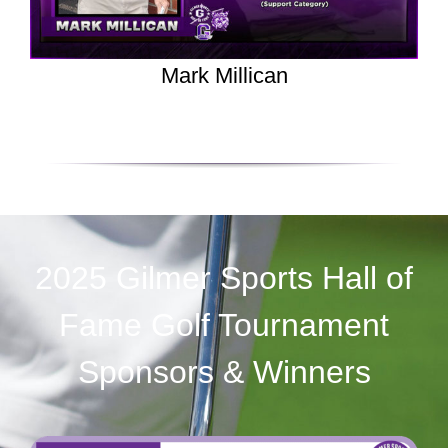
Mark Millican
2025 Gilmer Sports Hall of
Fame Golf Tournament
Sponsors & Winners