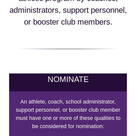
administrators, support personnel,
or booster club members.
NOMINATE
An athlete, coach, school administrator,
support personnel, or booster club member
must have one or more of these qualities to
be considered for nomination: