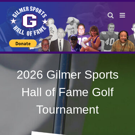
Skip
to
content
2026 Gilmer Sports
Hall of Fame Golf
Tournament