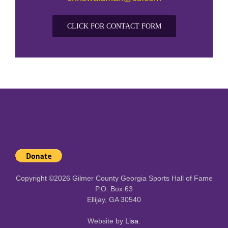
CLICK FOR CONTACT FORM
Copyright ©
2026 Gilmer County Georgia Sports Hall of Fame
P.O. Box 63
Ellijay, GA 30540
Website by
Lisa
.