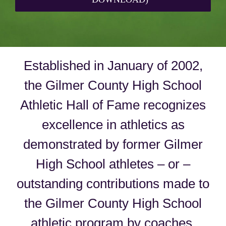
Established in January of 2002,
the Gilmer County High School
Athletic Hall of Fame recognizes
excellence in athletics as
demonstrated by former Gilmer
High School athletes – or –
outstanding contributions made to
the Gilmer County High School
athletic program by coaches,