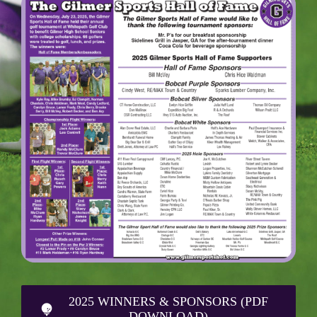
2025 WINNERS & SPONSORS (PDF
DOWNLOAD)