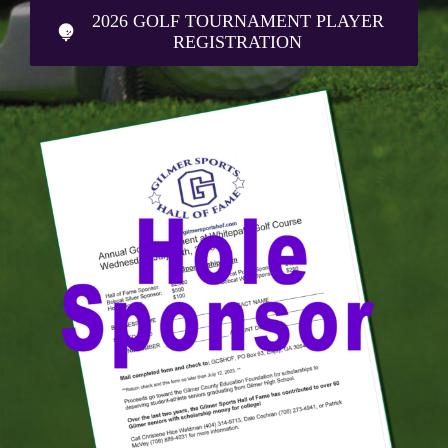
2026 GOLF TOURNAMENT PLAYER
REGISTRATION