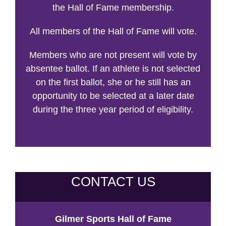
the Hall of Fame membership.
All members of the Hall of Fame will vote.
Members who are not present will vote by
absentee ballot. If an athlete is not selected
on the first ballot, she or he still has an
opportunity to be selected at a later date
during the three year period of eligibility.
CONTACT US
Gilmer Sports Hall of Fame