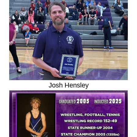
Josh Hensley