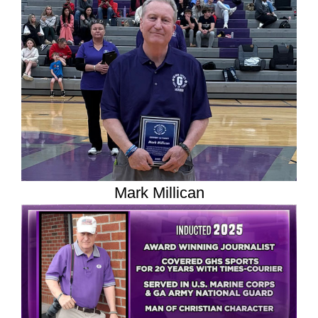
Mark Millican