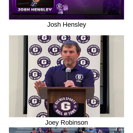
Josh Hensley
Joey Robinson