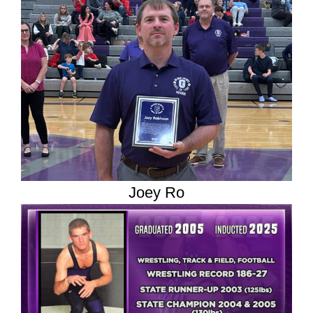
Joey Ro